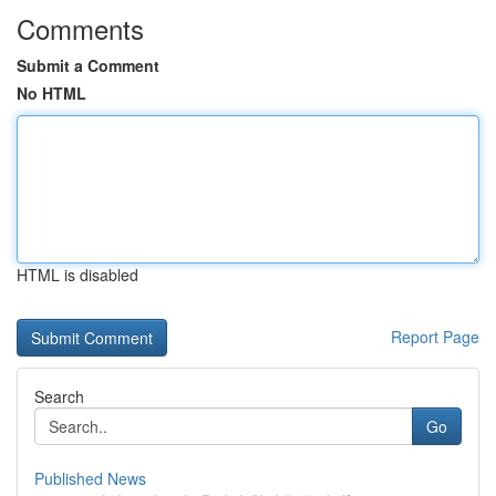
Comments
Submit a Comment
No HTML
HTML is disabled
Report Page
Search
Go
Published News