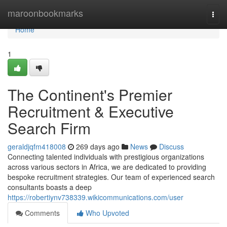
Home
maroonbookmarks
Togg
navi
Home
1
The Continent's Premier
Recruitment & Executive
Search Firm
geraldjqfm418008
269 days ago
News
Discuss
Connecting talented individuals with prestigious organizations
across various sectors in Africa, we are dedicated to providing
bespoke recruitment strategies. Our team of experienced search
consultants boasts a deep
https://robertiynv738339.wikicommunications.com/user
Comments
Who Upvoted