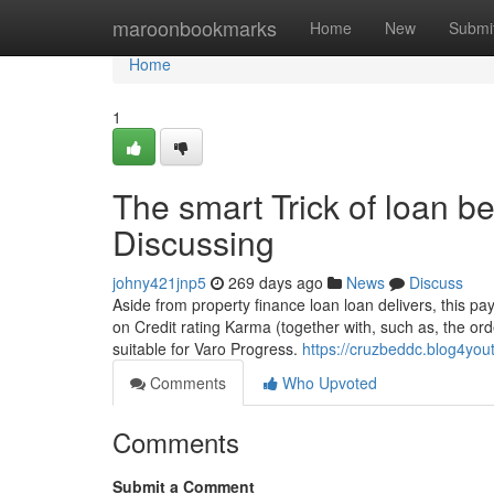
Home
maroonbookmarks
Home
New
Submi
Home
1
The smart Trick of loan b
Discussing
johny421jnp5
269 days ago
News
Discuss
Aside from property finance loan loan delivers, this 
on Credit rating Karma (together with, such as, the 
suitable for Varo Progress.
https://cruzbeddc.blog4you
Comments
Who Upvoted
Comments
Submit a Comment