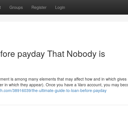
t
Groups
Register
Login
efore payday That Nobody is
payment is among many elements that may affect how and in which gives
order in which they appear). Once you have a Varo account, you may be
th.com/38916039/the-ultimate-guide-to-loan-before-payday