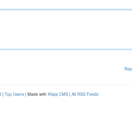
Rep
d
|
Top Users
| Made with
Kliqqi CMS
|
All RSS Feeds