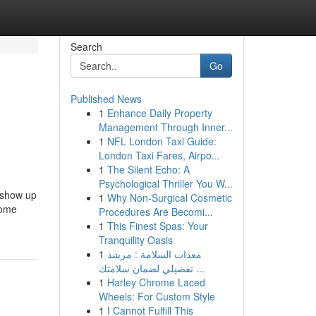
Search
Go
Published News
1
Enhance Daily Property
Management Through Inner...
1
NFL London Taxi Guide:
London Taxi Fares, Airpo...
1
The Silent Echo: A
Psychological Thriller You W...
 show up
1
Why Non-Surgical Cosmetic
come
Procedures Are Becomi...
1
This Finest Spas: Your
Tranquility Oasis
1
معدات السلامة : مرشد
تفصيلي لضمان سلامتك ...
1
Harley Chrome Laced
Wheels: For Custom Style
1
I Cannot Fulfill This