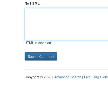
No HTML
HTML is disabled
Copyright © 2026 |
Advanced Search
|
Live
|
Tag Clou