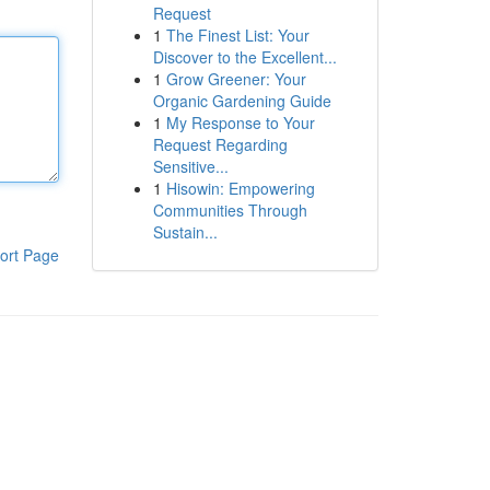
Request
1
The Finest List: Your
Discover to the Excellent...
1
Grow Greener: Your
Organic Gardening Guide
1
My Response to Your
Request Regarding
Sensitive...
1
Hisowin: Empowering
Communities Through
Sustain...
ort Page