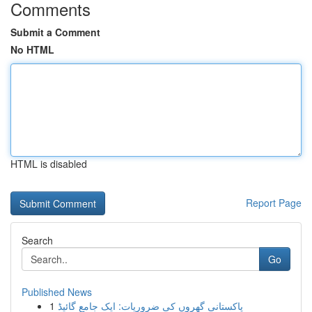
Comments
Submit a Comment
No HTML
HTML is disabled
Report Page
Search
Go
Published News
1
پاکستانی گھروں کی ضروریات: ایک جامع گائیڈ