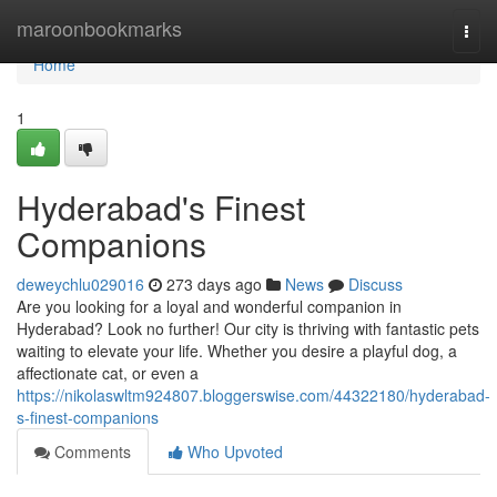
Home
maroonbookmarks
Togg
navi
Home
1
Hyderabad's Finest
Companions
deweychlu029016
273 days ago
News
Discuss
Are you looking for a loyal and wonderful companion in
Hyderabad? Look no further! Our city is thriving with fantastic pets
waiting to elevate your life. Whether you desire a playful dog, a
affectionate cat, or even a
https://nikolaswltm924807.bloggerswise.com/44322180/hyderabad-
s-finest-companions
Comments
Who Upvoted