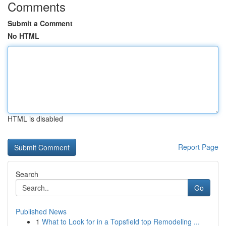
Comments
Submit a Comment
No HTML
HTML is disabled
Report Page
Search
Go
Published News
1
What to Look for in a Topsfield top Remodeling ...