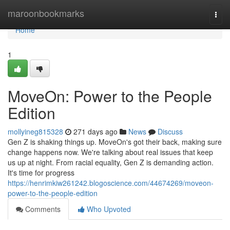
Home
maroonbookmarks
Togg
navi
Home
1
MoveOn: Power to the People
Edition
mollyineg815328
271 days ago
News
Discuss
Gen Z is shaking things up. MoveOn's got their back, making sure
change happens now. We're talking about real issues that keep
us up at night. From racial equality, Gen Z is demanding action.
It's time for progress
https://henrimkiw261242.blogoscience.com/44674269/moveon-
power-to-the-people-edition
Comments
Who Upvoted