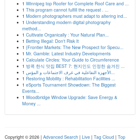
1
Winnipeg top Roofer for Complete Roof Care and ...
1
This program cannot fulfill the request . ...
1
Modern photographers must adapt to altering ind...
1
Understanding modern digital photography
method...
1
Cultivate Organically : Your Natural Plan...
1
Betting Illegal: Don't Risk It
1
{Frontier Markets: The New Prospect for Specu...
1
Mr. Gamble: Latest Industry Developments
1
Calculate Circles: Your Guide to Circumference
1
방콕 한식 맛집 BEST 7: 현지인도 인정한 숨겨진 ...
1
الأجهزة التفاعلية في غرف الاجتماعات و المؤس...
1
Restoring Mobility : Rehabilitation Facilities ...
1
eSports Tournament Showdown: The Biggest
Events...
1
Woodbridge Window Upgrade: Save Energy &
Money ...
Copyright © 2026 |
Advanced Search
|
Live
|
Tag Cloud
|
Top