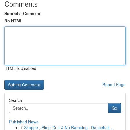
Comments
Submit a Comment
No HTML
HTML is disabled
Report Page
Search
Go
Published News
1
Skappe , Pimp-Don & No Ramping : Dancehall...