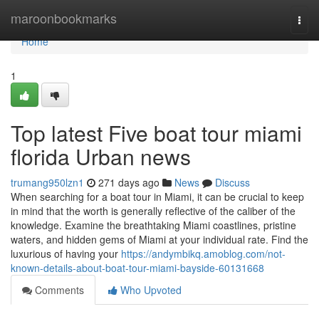
Home
maroonbookmarks
Togg
navi
Home
1
Top latest Five boat tour miami
florida Urban news
trumang950lzn1
271 days ago
News
Discuss
When searching for a boat tour in Miami, it can be crucial to keep
in mind that the worth is generally reflective of the caliber of the
knowledge. Examine the breathtaking Miami coastlines, pristine
waters, and hidden gems of Miami at your individual rate. Find the
luxurious of having your
https://andymbikq.amoblog.com/not-
known-details-about-boat-tour-miami-bayside-60131668
Comments
Who Upvoted