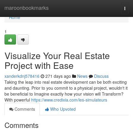
Home
maroonbookmarks
Togg
navi
Home
1
Visualize Your Real Estate
Project with Ease
xanderkdnj578416
271 days ago
News
Discuss
Taking the leap into real estate development can be both exciting
and daunting. Prior to you commit to a physical project, wouldn't it
be beneficial to Imagine exactly how your vision will Transform?
With powerful
https://www.credixia.com/les-simulateurs
Comments
Who Upvoted
Comments