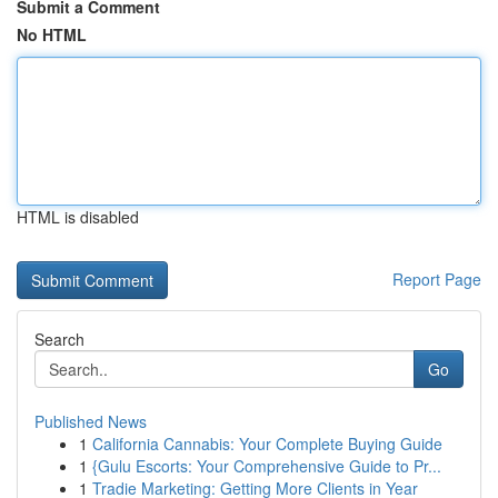
Submit a Comment
No HTML
HTML is disabled
Report Page
Search
Go
Published News
1
California Cannabis: Your Complete Buying Guide
1
{Gulu Escorts: Your Comprehensive Guide to Pr...
1
Tradie Marketing: Getting More Clients in Year