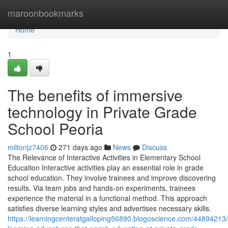
Home
maroonbookmarks
Home
1
The benefits of immersive
technology in Private Grade
School Peoria
miltonjz7406
271 days ago
News
Discuss
The Relevance of Interactive Activities in Elementary School
Education Interactive activities play an essential role in grade
school education. They involve trainees and improve discovering
results. Via team jobs and hands-on experiments, trainees
experience the material in a functional method. This approach
satisfies diverse learning styles and advertises necessary skills.
https://learningcenteratgalloping56890.blogoscience.com/44894213/