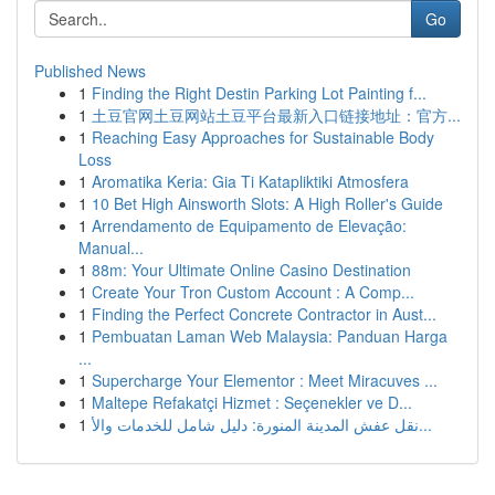
Go
Published News
1
Finding the Right Destin Parking Lot Painting f...
1
土豆官网土豆网站土豆平台最新入口链接地址：官方...
1
Reaching Easy Approaches for Sustainable Body
Loss
1
Aromatika Keria: Gia Ti Katapliktiki Atmosfera
1
10 Bet High Ainsworth Slots: A High Roller's Guide
1
Arrendamento de Equipamento de Elevação:
Manual...
1
88m: Your Ultimate Online Casino Destination
1
Create Your Tron Custom Account : A Comp...
1
Finding the Perfect Concrete Contractor in Aust...
1
Pembuatan Laman Web Malaysia: Panduan Harga
...
1
Supercharge Your Elementor : Meet Miracuves ...
1
Maltepe Refakatçi Hizmet : Seçenekler ve D...
1
نقل عفش المدينة المنورة: دليل شامل للخدمات والأ...