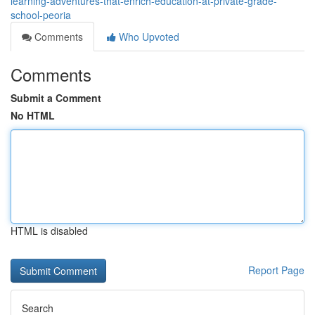
learning-adventures-that-enrich-education-at-private-grade-
school-peoria
Comments
Who Upvoted
Comments
Submit a Comment
No HTML
HTML is disabled
Report Page
Search