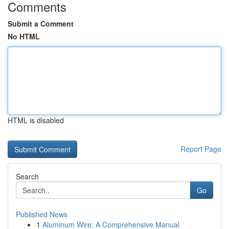
Comments
Submit a Comment
No HTML
HTML is disabled
Report Page
Search
Go
Published News
1
Aluminum Wire: A Comprehensive Manual