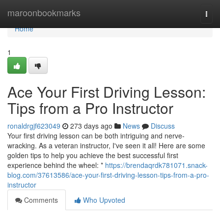
Home
maroonbookmarks
Togg
navi
Home
1
Ace Your First Driving Lesson:
Tips from a Pro Instructor
ronaldrgjf623049
273 days ago
News
Discuss
Your first driving lesson can be both intriguing and nerve-
wracking. As a veteran instructor, I've seen it all! Here are some
golden tips to help you achieve the best successful first
experience behind the wheel: *
https://brendaqrdk781071.snack-
blog.com/37613586/ace-your-first-driving-lesson-tips-from-a-pro-
instructor
Comments
Who Upvoted