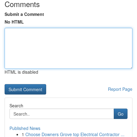
Comments
Submit a Comment
No HTML
HTML is disabled
Report Page
Search
Go
Published News
1
Choose Downers Grove top Electrical Contractor ...