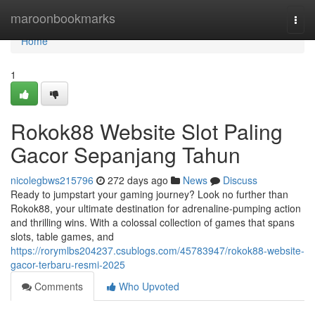
Home
maroonbookmarks
Togg
navi
Home
1
Rokok88 Website Slot Paling
Gacor Sepanjang Tahun
nicolegbws215796
272 days ago
News
Discuss
Ready to jumpstart your gaming journey? Look no further than
Rokok88, your ultimate destination for adrenaline-pumping action
and thrilling wins. With a colossal collection of games that spans
slots, table games, and
https://rorymlbs204237.csublogs.com/45783947/rokok88-website-
gacor-terbaru-resmi-2025
Comments
Who Upvoted