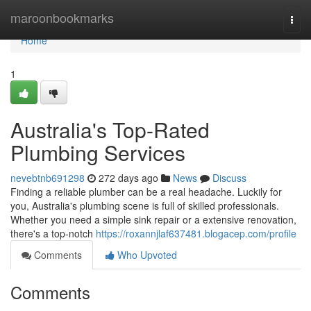
Home
maroonbookmarks
Togg
navi
Home
1
Australia's Top-Rated
Plumbing Services
nevebtnb691298
272 days ago
News
Discuss
Finding a reliable plumber can be a real headache. Luckily for
you, Australia's plumbing scene is full of skilled professionals.
Whether you need a simple sink repair or a extensive renovation,
there's a top-notch
https://roxannjlaf637481.blogacep.com/profile
Comments
Who Upvoted
Comments