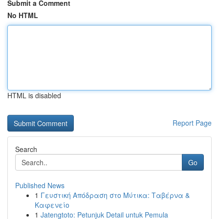
Submit a Comment
No HTML
HTML is disabled
Report Page
Search
Go
Published News
1
Γευστική Απόδραση στο Μύτικα: Ταβέρνα &
Καφενείο
1
Jatengtoto: Petunjuk Detail untuk Pemula