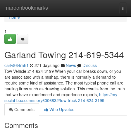
Home
maroonbookmarks
Togg
navi
Home
1
Garland Towing 214-619-5344
carlv864rah1
271 days ago
News
Discuss
Tow Vehicle 214-624-3199 When your car breaks down, or you
are associated with a mishap, there is normally a demand to
require some kind of assistance. The most typical phone call are
hauling firms such as drawing solution. This results from the truth
that we have experienced and experience experts,
https://my-
social-box.com/story6006832/tow-truck-214-624-3199
Comments
Who Upvoted
Comments