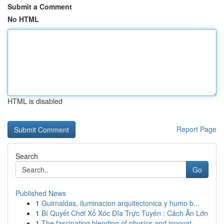
Submit a Comment
No HTML
HTML is disabled
Report Page
Search
Go
Published News
1
Guirnaldas, iluminacion arquitectonica y humo b...
1
Bí Quyết Chơi Xổ Xóc Đĩa Trực Tuyến : Cách Ăn Lớn
1
The fascinating blending of physics and innovat...