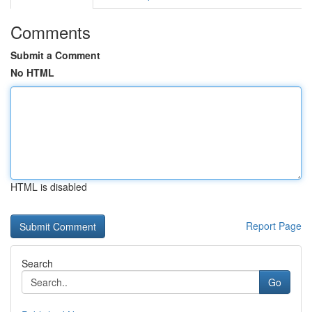
Comments
Submit a Comment
No HTML
HTML is disabled
Report Page
Search
Go