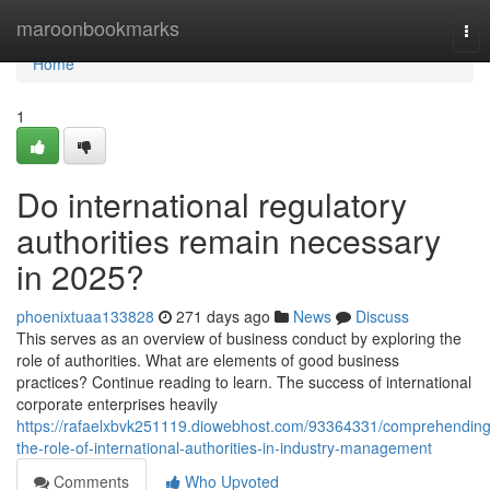
Home
maroonbookmarks
Tog
nav
Home
1
Do international regulatory
authorities remain necessary
in 2025?
phoenixtuaa133828
271 days ago
News
Discuss
This serves as an overview of business conduct by exploring the
role of authorities. What are elements of good business
practices? Continue reading to learn. The success of international
corporate enterprises heavily
https://rafaelxbvk251119.diowebhost.com/93364331/comprehending
the-role-of-international-authorities-in-industry-management
Comments
Who Upvoted