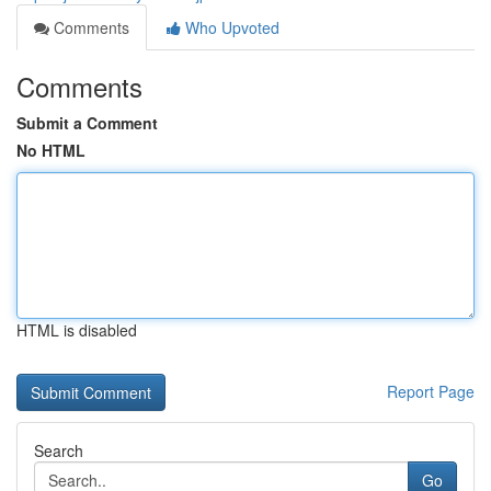
Comments
Who Upvoted
Comments
Submit a Comment
No HTML
HTML is disabled
Report Page
Search
Go