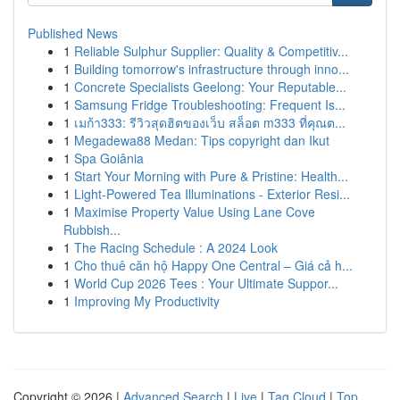
Published News
1
Reliable Sulphur Supplier: Quality & Competitiv...
1
Building tomorrow's infrastructure through inno...
1
Concrete Specialists Geelong: Your Reputable...
1
Samsung Fridge Troubleshooting: Frequent Is...
1
เมก้า333: รีวิวสุดฮิตของเว็บ สล็อต m333 ที่คุณต...
1
Megadewa88 Medan: Tips copyright dan Ikut
1
Spa Goiânia
1
Start Your Morning with Pure & Pristine: Health...
1
Light-Powered Tea Illuminations - Exterior Resi...
1
Maximise Property Value Using Lane Cove
Rubbish...
1
The Racing Schedule : A 2024 Look
1
Cho thuê căn hộ Happy One Central – Giá cả h...
1
World Cup 2026 Tees : Your Ultimate Suppor...
1
Improving My Productivity
Copyright © 2026 |
Advanced Search
|
Live
|
Tag Cloud
|
Top