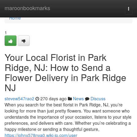
Home
maroonbookmarks
Togg
navi
Home
1
Your Local Florist in Park
Ridge, NJ: How to Send a
Flower Delivery in Park Ridge
NJ
stevew547rao2
270 days ago
News
Discuss
When you search for the best florist in Park Ridge, NJ, you’re
looking for more than just pretty flowers. You want someone who
understands the importance of your occasion, listens to your style
preferences, and delivers with care. Whether you’re celebrating a
happy milestone or sending a thoughtful gesture,
https://johnx578nya0.wiki-jp.com/user