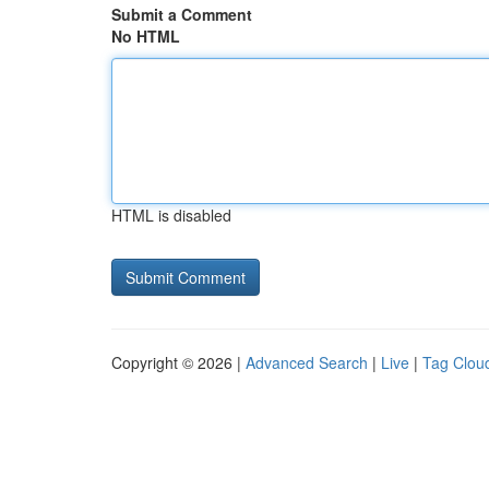
Submit a Comment
No HTML
HTML is disabled
Copyright © 2026 |
Advanced Search
|
Live
|
Tag Clou