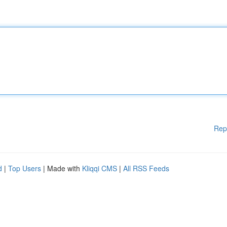
Rep
d
|
Top Users
| Made with
Kliqqi CMS
|
All RSS Feeds