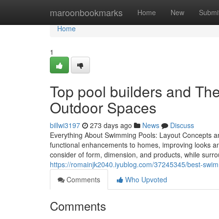
Home
maroonbookmarks
Home
New
Submi
Home
1
Top pool builders and The
Outdoor Spaces
billwi3197
273 days ago
News
Discuss
Everything About Swimming Pools: Layout Concepts a
functional enhancements to homes, improving looks and 
consider of form, dimension, and products, while surro
https://romainjk2040.iyublog.com/37245345/best-swimm
Comments
Who Upvoted
Comments