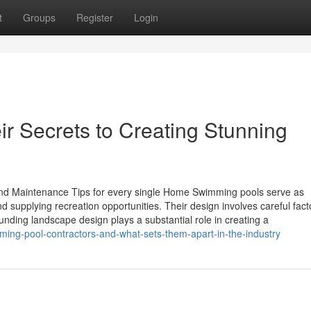
t
Groups
Register
Login
ir Secrets to Creating Stunning
nd Maintenance Tips for every single Home Swimming pools serve as
supplying recreation opportunities. Their design involves careful fact
unding landscape design plays a substantial role in creating a
ing-pool-contractors-and-what-sets-them-apart-in-the-industry