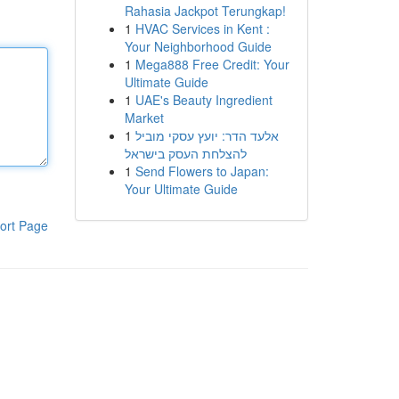
Rahasia Jackpot Terungkap!
1
HVAC Services in Kent :
Your Neighborhood Guide
1
Mega888 Free Credit: Your
Ultimate Guide
1
UAE's Beauty Ingredient
Market
1
אלעד הדר: יועץ עסקי מוביל
להצלחת העסק בישראל
1
Send Flowers to Japan:
Your Ultimate Guide
ort Page