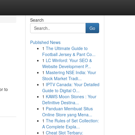
Search
Go
Published News
1
The Ultimate Guide to
Football Jersey & Pant Co...
1
LC Winford: Your SEO &
Website Development P...
1
Mastering NSE India: Your
Stock Market Tradi...
1
IPTV Canada: Your Detailed
or to
Guide to Digital O...
1
KAWS Moon Stones : Your
Definitive Destina...
1
Panduan Membuat Situs
Online Store yang Mena...
1
The Rules of Set Collection:
A Complete Expla...
1
Cheat Slot Terbaru: