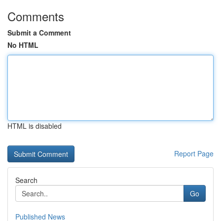
Comments
Submit a Comment
No HTML
HTML is disabled
Report Page
Search
Go
Published News