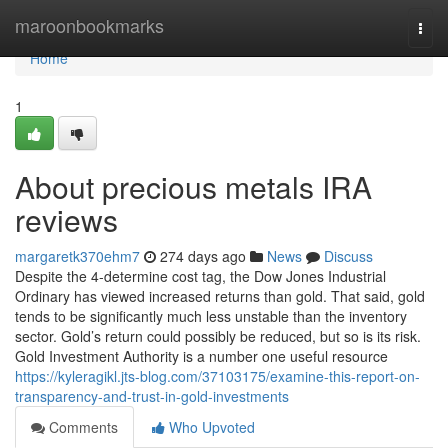
Home
maroonbookmarks
Togg
navi
Home
1
About precious metals IRA
reviews
margaretk370ehm7
274 days ago
News
Discuss
Despite the 4-determine cost tag, the Dow Jones Industrial
Ordinary has viewed increased returns than gold. That said, gold
tends to be significantly much less unstable than the inventory
sector. Gold’s return could possibly be reduced, but so is its risk.
Gold Investment Authority is a number one useful resource
https://kyleragikl.jts-blog.com/37103175/examine-this-report-on-
transparency-and-trust-in-gold-investments
Comments
Who Upvoted