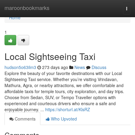
Home
maroonbookmarks
Togg
navi
Home
1
Local Sightseeing Taxi
hudson5o63ilm3
273 days ago
News
Discuss
Explore the beauty of your favorite destinations with our Local
Sightseeing Taxi service. Whether you’re visiting Vrindavan,
Mathura, Agra, or nearby attractions, we offer comfortable and
affordable taxis for temple tours, city exploration, and day trips.
Choose from Sedan, SUV, or Tempo Traveller options with
experienced and courteous drivers who ensure a safe and
enjoyable journey. ...
https://shorturl.at/KlsRZ
Comments
Who Upvoted
Comments