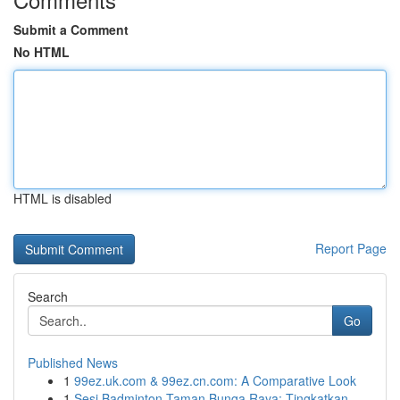
Submit a Comment
No HTML
HTML is disabled
Report Page
Search
Go
Published News
1
99ez.uk.com & 99ez.cn.com: A Comparative Look
1
Sesi Badminton Taman Bunga Raya: Tingkatkan ...