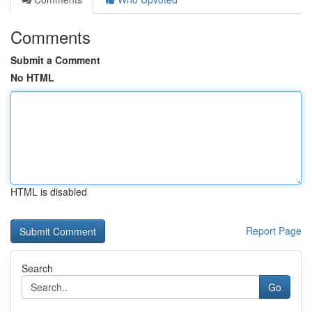
Comments
Submit a Comment
No HTML
HTML is disabled
Report Page
Search
Go