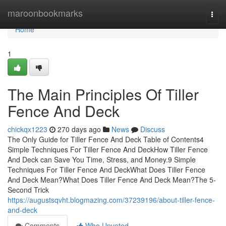
Home
maroonbookmarks
Togg
navi
Home
1
The Main Principles Of Tiller
Fence And Deck
chickqx1223
270 days ago
News
Discuss
The Only Guide for Tiller Fence And Deck Table of Contents4
Simple Techniques For Tiller Fence And DeckHow Tiller Fence
And Deck can Save You Time, Stress, and Money.9 Simple
Techniques For Tiller Fence And DeckWhat Does Tiller Fence
And Deck Mean?What Does Tiller Fence And Deck Mean?The 5-
Second Trick
https://augustsqvht.blogmazing.com/37239196/about-tiller-fence-
and-deck
Comments
Who Upvoted