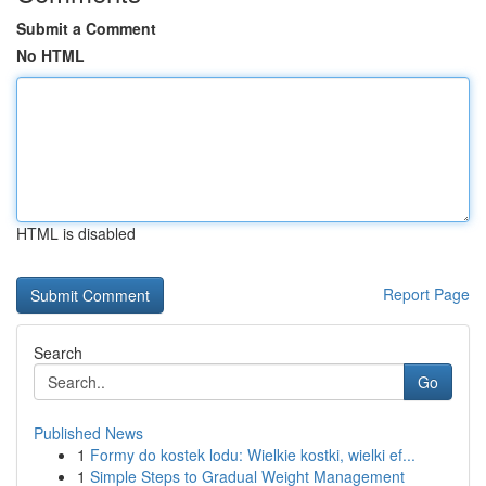
Submit a Comment
No HTML
HTML is disabled
Report Page
Search
Go
Published News
1
Formy do kostek lodu: Wielkie kostki, wielki ef...
1
Simple Steps to Gradual Weight Management