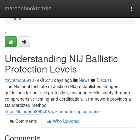
Home
maroonbookmarks
Togg
navi
Home
1
Understanding NIJ Ballistic
Protection Levels
zaynfmqp891079
273 days ago
News
Discuss
The National Institute of Justice (NIJ) establishes stringent
guidelines for ballistic protection, ensuring public safety through
comprehensive testing and certification. It framework provides a
standardized method
https://luluoene899408.wikiannouncing.com/user
Comments
Who Upvoted
Comments