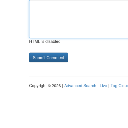
HTML is disabled
Copyright © 2026 |
Advanced Search
|
Live
|
Tag Clou