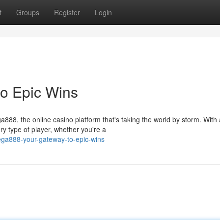
t
Groups
Register
Login
o Epic Wins
888, the online casino platform that's taking the world by storm. With 
ry type of player, whether you're a
ga888-your-gateway-to-epic-wins