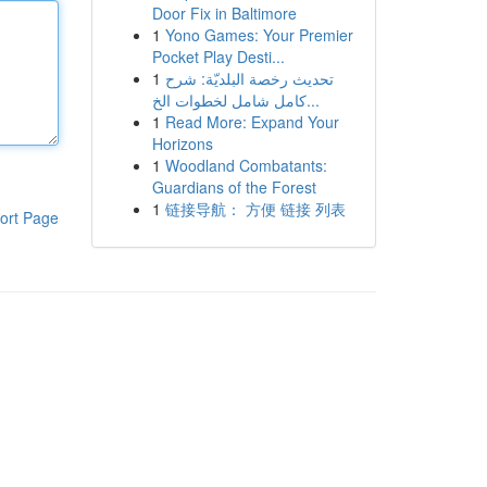
Door Fix in Baltimore
1
Yono Games: Your Premier
Pocket Play Desti...
1
تحديث رخصة البلديّة: شرح
كامل شامل لخطوات الخ...
1
Read More: Expand Your
Horizons
1
Woodland Combatants:
Guardians of the Forest
1
链接导航： 方便 链接 列表
ort Page