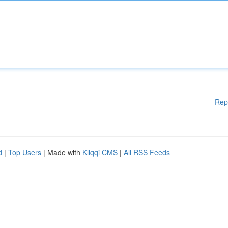
Rep
d
|
Top Users
| Made with
Kliqqi CMS
|
All RSS Feeds