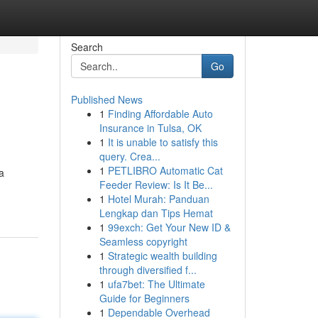
Search
Go
Published News
1
Finding Affordable Auto
Insurance in Tulsa, OK
1
It is unable to satisfy this
query. Crea...
1
PETLIBRO Automatic Cat
a
Feeder Review: Is It Be...
1
Hotel Murah: Panduan
Lengkap dan Tips Hemat
1
99exch: Get Your New ID &
Seamless copyright
1
Strategic wealth building
through diversified f...
1
ufa7bet: The Ultimate
Guide for Beginners
1
Dependable Overhead