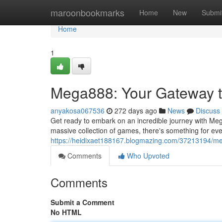
Home
maroonbookmarks
Home
New
Submi
Home
1
Mega888: Your Gateway t
anyakosa067536
272 days ago
News
Discuss
Get ready to embark on an incredible journey with Mega
massive collection of games, there's something for eve
https://heidixaet188167.blogmazing.com/37213194/me
Comments
Who Upvoted
Comments
Submit a Comment
No HTML