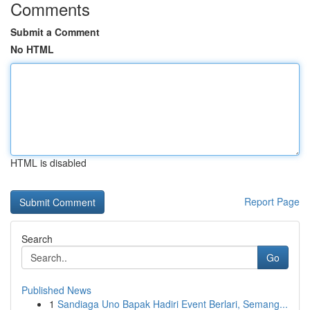
Comments
Submit a Comment
No HTML
HTML is disabled
Report Page
Search
Go
Published News
1
Sandiaga Uno Bapak Hadiri Event Berlari, Semang...