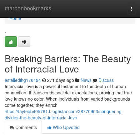
Home
maroonbookmarks
Togg
navi
Home
1
Breaking Barriers: The Beauty
of Interracial Love
estelledihg176494
271 days ago
News
Discuss
Interracial love is a powerful testament to the depth of human
connection. It transcends societal expectations, proving that true
love knows no color. When individuals from varied backgrounds
come together, they enrich
https://fayfeqb405761.blog5star.com/38770903/conquering-
divides-the-beauty-of-interracial-love
Comments
Who Upvoted