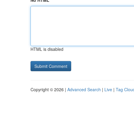
No HTML
HTML is disabled
Copyright © 2026 |
Advanced Search
|
Live
|
Tag Clou