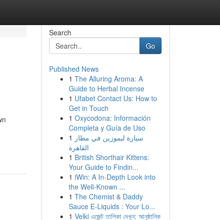
Search
Go
Published News
1
The Alluring Aroma: A
Guide to Herbal Incense
1
Ufabet Contact Us: How to
Get in Touch
1
Oxycodona: Información
wn
Completa y Guía de Uso
1
سيارة ليموزين في مطار
القاهرة
1
British Shorthair Kittens:
Your Guide to Findin...
1
iWin: A In-Depth Look into
the Well-Known ...
1
The Chemist & Daddy
Sauce E-Liquids : Your Lo...
1
Velki এজেন্ট তালিকা দেখুন: আনুষ্ঠানিক