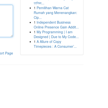
তালিকা...
1
Pemilihan Warna Cat
Rumah yang Menenangkan:
Cip...
1
Independent Business
Online Presence Gain Addit...
1
My Programming | I am
Designed | Due to My Code...
1
A Allure of Copy
Timepieces : A Consumer’...
ort Page