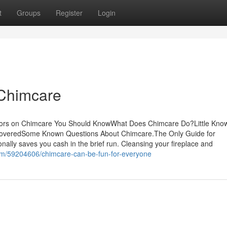
t
Groups
Register
Login
 Chimcare
ators on Chimcare You Should KnowWhat Does Chimcare Do?Little Kno
coveredSome Known Questions About Chimcare.The Only Guide for
onally saves you cash in the brief run. Cleansing your fireplace and
com/59204606/chimcare-can-be-fun-for-everyone