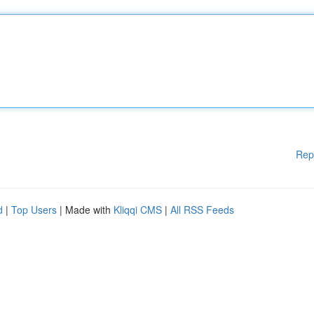
Rep
d
|
Top Users
| Made with
Kliqqi CMS
|
All RSS Feeds