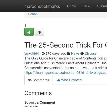
Home
maroonbookmarks
Home
New
Submi
Home
1
The 25-Second Trick For
jackdt8641
270 days ago
News
Discuss
The Only Guide for Chimcare Table of ContentsIndic
Questions About Chimcare.Facts About Chimcare Un
ChimcareIt's convenient to be so creative, and it additi
https://cleaningcontractsedmonton06161.link4blogs.
Comments
Who Upvoted
Comments
Submit a Comment