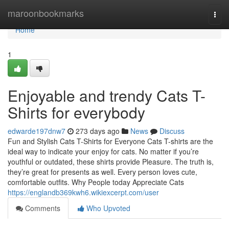
Home
maroonbookmarks
Togg
navi
Home
1
Enjoyable and trendy Cats T-
Shirts for everybody
edwarde197dnw7
273 days ago
News
Discuss
Fun and Stylish Cats T-Shirts for Everyone Cats T-shirts are the
ideal way to indicate your enjoy for cats. No matter if you’re
youthful or outdated, these shirts provide Pleasure. The truth is,
they’re great for presents as well. Every person loves cute,
comfortable outfits. Why People today Appreciate Cats
https://englandb369kwh6.wikiexcerpt.com/user
Comments
Who Upvoted