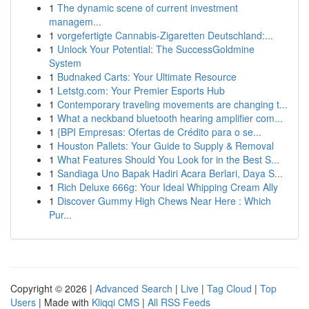
1
The dynamic scene of current investment
managem...
1
vorgefertigte Cannabis-Zigaretten Deutschland:...
1
Unlock Your Potential: The SuccessGoldmine
System
1
Budnaked Carts: Your Ultimate Resource
1
Letstg.com: Your Premier Esports Hub
1
Contemporary traveling movements are changing t...
1
What a neckband bluetooth hearing amplifier com...
1
{BPI Empresas: Ofertas de Crédito para o se...
1
Houston Pallets: Your Guide to Supply & Removal
1
What Features Should You Look for in the Best S...
1
Sandiaga Uno Bapak Hadiri Acara Berlari, Daya S...
1
Rich Deluxe 666g: Your Ideal Whipping Cream Ally
1
Discover Gummy High Chews Near Here : Which
Pur...
Copyright © 2026 |
Advanced Search
|
Live
|
Tag Cloud
|
Top
Users
| Made with
Kliqqi CMS
|
All RSS Feeds