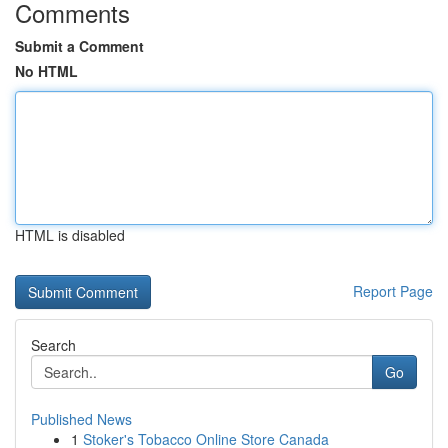
Comments
Submit a Comment
No HTML
HTML is disabled
Report Page
Search
Go
Published News
1
Stoker's Tobacco Online Store Canada