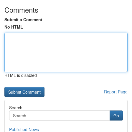
Comments
Submit a Comment
No HTML
HTML is disabled
Report Page
Search
Go
Published News