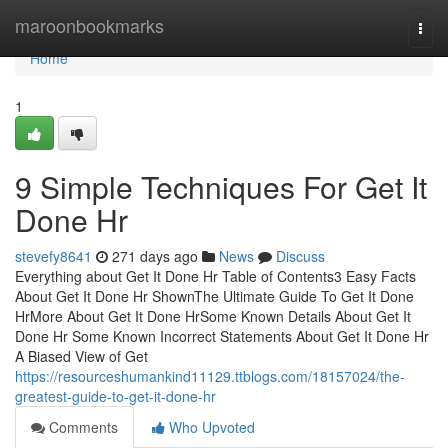
Home
maroonbookmarks
Togg
navi
Home
1
9 Simple Techniques For Get It
Done Hr
stevefy8641
271 days ago
News
Discuss
Everything about Get It Done Hr Table of Contents3 Easy Facts
About Get It Done Hr ShownThe Ultimate Guide To Get It Done
HrMore About Get It Done HrSome Known Details About Get It
Done Hr Some Known Incorrect Statements About Get It Done Hr
A Biased View of Get
https://resourceshumankind11129.ttblogs.com/18157024/the-
greatest-guide-to-get-it-done-hr
Comments
Who Upvoted