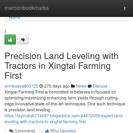
Home
maroonbookmarks
Togg
navi
Home
1
Precision Land Leveling with
Tractors in Xingtai Farming
First
annieaaya803725
270 days ago
News
Discuss
Xingtai Farming First is committed to/believes in/focuses on
optimizing/maximizing/enhancing farm yields through cutting-
edge/innovative/state-of-the-art techniques. One such technique
is precision land leveling,
https://laytnxkzb714297.blogadvize.com/44872059/expert-land-
leveling-with-tractors-in-xingtai-farming-first
Comments
Who Upvoted