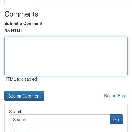
Comments
Submit a Comment
No HTML
HTML is disabled
Report Page
Search
Go