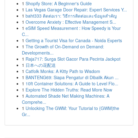
1
Shopify Store: A Beginner's Guide
1
Las Vegas Garage Door Repair: Expert Services Y...
1
baht333 ติดต่อเรา: วิธีการติดต่อและข้อมูลสำคัญ
1
Overcome Anxiety : Effective Management S...
1
eSIM Speed Measurement : How Speedy is Your
C...
1
Getting a Tourist Visa for Canada - Noida Experts
1
The Growth of On-Demand on Demand:
Developments...
1
Raja717: Surga Slot Gacor Para Pecinta Jackpot
1
日本への花配送
1
Catfolk Monks: A Kitty Path to Wisdom
1
BANTENG69: Siapa Pengatur di Dibalik Akun ...
1
10ft Container Solutions: A Guide to Level Flo...
1
Explore The Hidden Truths: Read More Now
1
Automated Shade Net Making Machines: A
Comprehe...
1
Unlocking The GWM: Your Tutorial to {GWM|the
Gr...