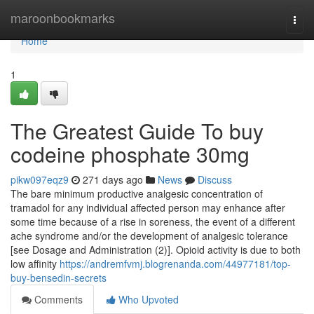
Home
maroonbookmarks
Togg
navi
Home
1
The Greatest Guide To buy
codeine phosphate 30mg
pikw097eqz9
271 days ago
News
Discuss
The bare minimum productive analgesic concentration of
tramadol for any individual affected person may enhance after
some time because of a rise in soreness, the event of a different
ache syndrome and/or the development of analgesic tolerance
[see Dosage and Administration (2)]. Opioid activity is due to both
low affinity
https://andremfvmj.blogrenanda.com/44977181/top-
buy-bensedin-secrets
Comments
Who Upvoted