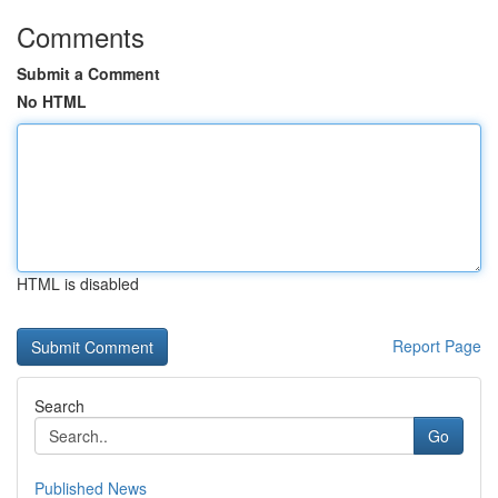
Comments
Submit a Comment
No HTML
HTML is disabled
Report Page
Search
Go
Published News