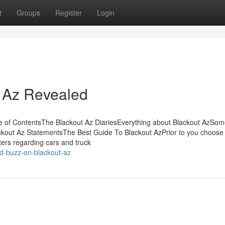
t
Groups
Register
Login
t Az Revealed
e of ContentsThe Blackout Az DiariesEverything about Blackout AzSo
kout Az StatementsThe Best Guide To Blackout AzPrior to you choose 
nters regarding cars and truck
d-buzz-on-blackout-az