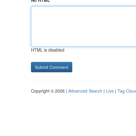
No HTML
HTML is disabled
Copyright © 2026 |
Advanced Search
|
Live
|
Tag Clou