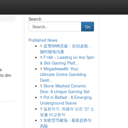
Search
Go
Published News
1
蓝莺IM网页版：告别桌面，
随时随地沟通
1
F168 – Leading on line Spin
& Slot Gaming Platf...
1
Megadewa88: Your
me
Ultimate Online Gambling
to dim
Desti...
1
Stone Washed Ceramic
Dice: A Unique Gaming Set
1
Pot in Belfast : A Emerging
Underground Scene
1
일본직구, 득템의 모든 것! 쇼
핑몰 비교분석
1
加密货币赌场：最新趋势与
风险