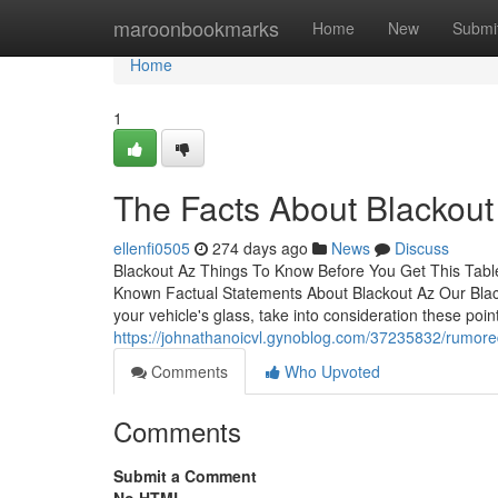
Home
maroonbookmarks
Home
New
Submi
Home
1
The Facts About Blackou
ellenfi0505
274 days ago
News
Discuss
Blackout Az Things To Know Before You Get This Tabl
Known Factual Statements About Blackout Az Our Blac
your vehicle's glass, take into consideration these poi
https://johnathanoicvl.gynoblog.com/37235832/rumore
Comments
Who Upvoted
Comments
Submit a Comment