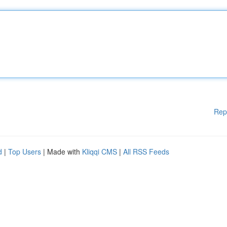
Rep
d
|
Top Users
| Made with
Kliqqi CMS
|
All RSS Feeds