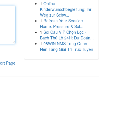
1
Online-
Kinderwunschbegleitung: Ihr
Weg zur Schw...
1
Refresh Your Seaside
Home: Pressure & Sol...
1
Soi Cầu VIP Chọn Lọc ·
Bạch Thủ Lô 24H: Dự Đoán...
1
98WIN NMS Tong Quan
Nen Tang Giai Tri Truc Tuyen
ort Page