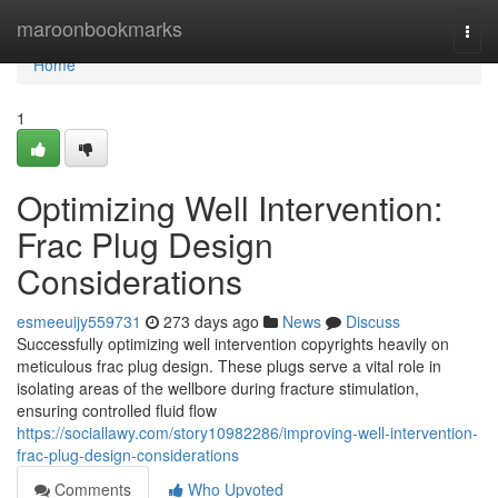
Home
maroonbookmarks
Togg
navi
Home
1
Optimizing Well Intervention:
Frac Plug Design
Considerations
esmeeuijy559731
273 days ago
News
Discuss
Successfully optimizing well intervention copyrights heavily on
meticulous frac plug design. These plugs serve a vital role in
isolating areas of the wellbore during fracture stimulation,
ensuring controlled fluid flow
https://sociallawy.com/story10982286/improving-well-intervention-
frac-plug-design-considerations
Comments
Who Upvoted