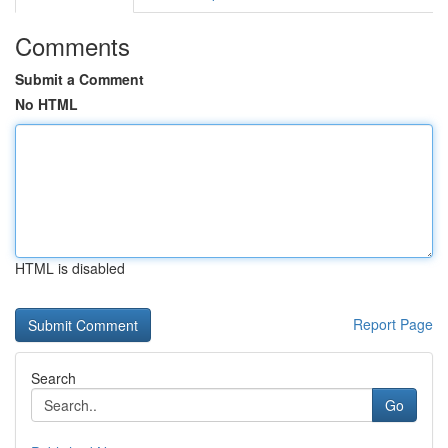
Comments
Submit a Comment
No HTML
HTML is disabled
Report Page
Search
Go