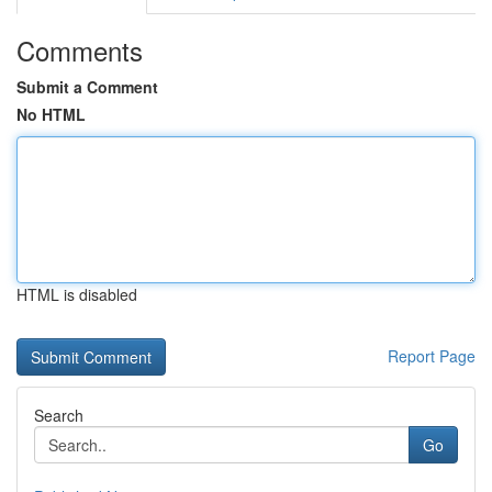
Comments
Submit a Comment
No HTML
HTML is disabled
Report Page
Search
Go