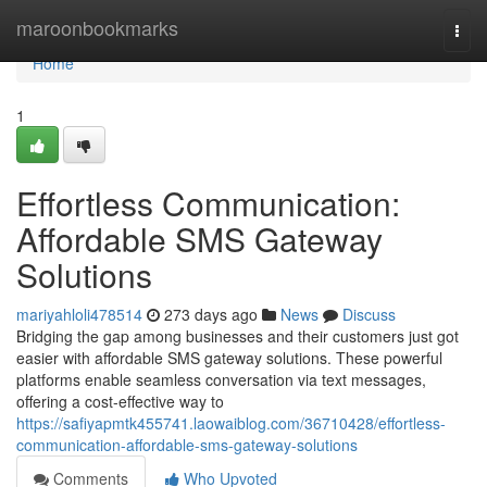
Home
maroonbookmarks
Togg
navi
Home
1
Effortless Communication:
Affordable SMS Gateway
Solutions
mariyahloli478514
273 days ago
News
Discuss
Bridging the gap among businesses and their customers just got
easier with affordable SMS gateway solutions. These powerful
platforms enable seamless conversation via text messages,
offering a cost-effective way to
https://safiyapmtk455741.laowaiblog.com/36710428/effortless-
communication-affordable-sms-gateway-solutions
Comments
Who Upvoted