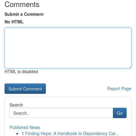
Comments
Submit a Comment
No HTML
HTML is disabled
Report Page
Search
Go
Published News
1
Finding Hope: A Handbook to Dependency Car...