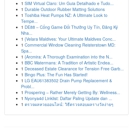
1
SIM Virtual Claro: Um Guia Detalhado e Tudo...
1
Durable Outdoor Rubber Matting Solutions
1
Toshiba Heat Pumps NZ: A Ultimate Look to
Tempe...
1
DE88 – Cổng Game Đổi Thưởng Uy Tín, Đăng Ký
Nha...
1
{Velara Maldives: Your Ultimate Maldives Conc...
1
Commercial Window Cleaning Reisterstown MD:
Spa...
1
{Arcmira: A Thorough Examination into the N...
1
BBC Watermans: A Tradition of Artistic Endea...
1
Deceased Estate Clearance for Tension Free Garb...
1
Bingo Plus: The Fun Has Started!
1
LG EAU61383502 Drain Pump Replacement &
Probl...
1
Prospering – Rather Merely Getting By: Wellness...
1
Nyonya4d Linklist: Daftar Paling Update dan ...
1
ตรวจผลหวยออนไลน์: วิธีตรวจสอบผลรางวัลง่ายๆ