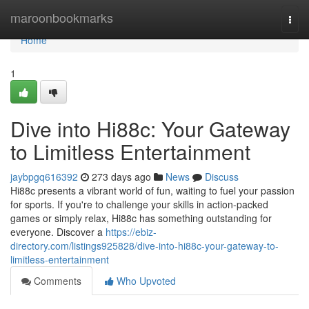
Home
maroonbookmarks
Togg
navi
Home
1
Dive into Hi88c: Your Gateway
to Limitless Entertainment
jaybpgq616392
273 days ago
News
Discuss
Hi88c presents a vibrant world of fun, waiting to fuel your passion
for sports. If you're to challenge your skills in action-packed
games or simply relax, Hi88c has something outstanding for
everyone. Discover a
https://ebiz-
directory.com/listings925828/dive-into-hi88c-your-gateway-to-
limitless-entertainment
Comments
Who Upvoted