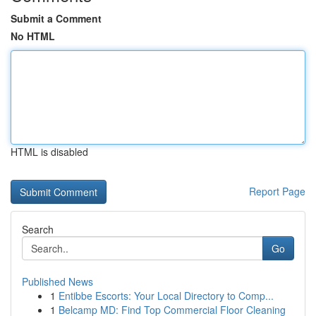
Submit a Comment
No HTML
HTML is disabled
Report Page
Search
Go
Published News
1
Entibbe Escorts: Your Local Directory to Comp...
1
Belcamp MD: Find Top Commercial Floor Cleaning