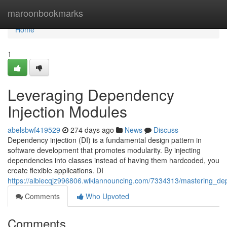
Home
maroonbookmarks
Home
1
Leveraging Dependency
Injection Modules
abelsbwf419529
274 days ago
News
Discuss
Dependency injection (DI) is a fundamental design pattern in
software development that promotes modularity. By injecting
dependencies into classes instead of having them hardcoded, you
create flexible applications. DI
https://albiecqjz996806.wikiannouncing.com/7334313/mastering_d
Comments
Who Upvoted
Comments