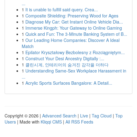
...
1
It is unable to fulfill said query. Crea...
1
Composite Shielding: Preserving Wood for Ages
1
Diagnose My Car: Get Instant Online Vehicle Dia...
1
Immerse Kingph: Your Gateway to Online Gaming
1
Quick and Fun: The 3-Minute Banking System of B...
1
Our Leading Home Companies: Discover A Ideal
Match
1
Epilator Kryształowy Bezbolesny z Rozciągniętym...
1
Construct Your Desi Ancestry Digitally :...
1
클린시계, 인테리어의 숨겨진 감각을 더하다
1
Understanding Same-Sex Workplace Harassment in
...
1
Acrylic Sports Surfaces Bangalore: A Detail...
Copyright © 2026 |
Advanced Search
|
Live
|
Tag Cloud
|
Top
Users
| Made with
Kliqqi CMS
|
All RSS Feeds