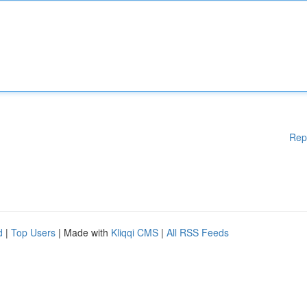
Rep
d
|
Top Users
| Made with
Kliqqi CMS
|
All RSS Feeds