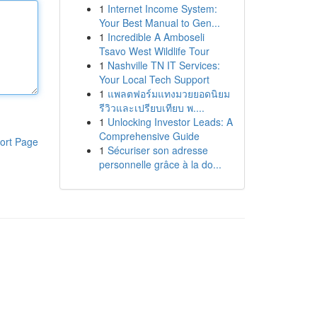
1
Internet Income System:
Your Best Manual to Gen...
1
Incredible A Amboseli
Tsavo West Wildlife Tour
1
Nashville TN IT Services:
Your Local Tech Support
1
แพลตฟอร์มแทงมวยยอดนิยม
รีวิวและเปรียบเทียบ พ....
1
Unlocking Investor Leads: A
Comprehensive Guide
ort Page
1
Sécuriser son adresse
personnelle grâce à la do...