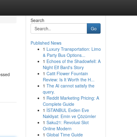
Search
Go
Published News
1
Luxury Transportation: Limo
& Party Bus Options...
1
Echoes of the Shadowfell: A
Night Elf Bard's Story
1
Catit Flower Fountain
essed
Review: Is It Worth the H...
1
The AI cannot satisfy the
query.
1
Reddit Marketing Pricing: A
Complete Guide
1
İSTANBUL Evden Eve
Nakliyat: Emin ve Çözümler
1
Saku21: Revolusi Slot
Online Modern
1
Global Time Guide