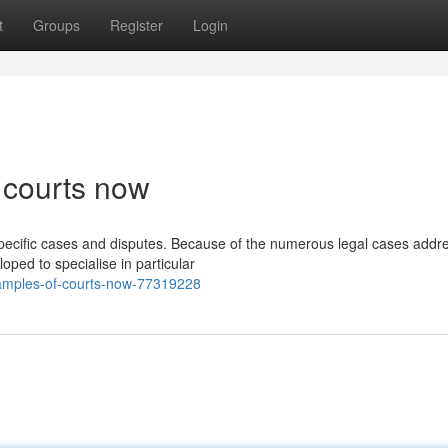
t
Groups
Register
Login
 courts now
 specific cases and disputes. Because of the numerous legal cases addr
oped to specialise in particular
examples-of-courts-now-77319228