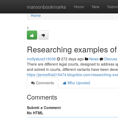
Home
maroonbookmarks
Home
New
Submi
Home
1
Researching examples of
mollyskza315036
272 days ago
News
Discuss
There are different legal courts, designed to address
and solved in courts, different variants have been devel
https://janicelhia215474.blogolize.com/researching-
Comments
Who Upvoted
Comments
Submit a Comment
No HTML