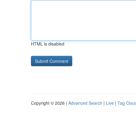
HTML is disabled
Copyright © 2026 |
Advanced Search
|
Live
|
Tag Clou