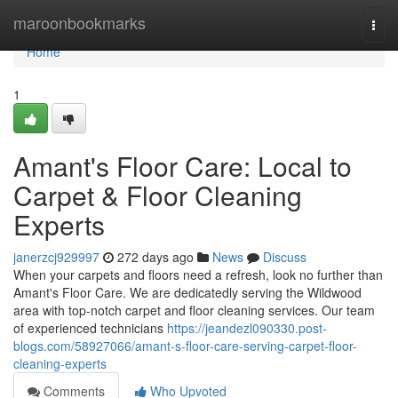
Home
maroonbookmarks
Togg
navi
Home
1
Amant's Floor Care: Local to
Carpet & Floor Cleaning
Experts
janerzcj929997
272 days ago
News
Discuss
When your carpets and floors need a refresh, look no further than
Amant's Floor Care. We are dedicatedly serving the Wildwood
area with top-notch carpet and floor cleaning services. Our team
of experienced technicians
https://jeandezl090330.post-
blogs.com/58927066/amant-s-floor-care-serving-carpet-floor-
cleaning-experts
Comments
Who Upvoted