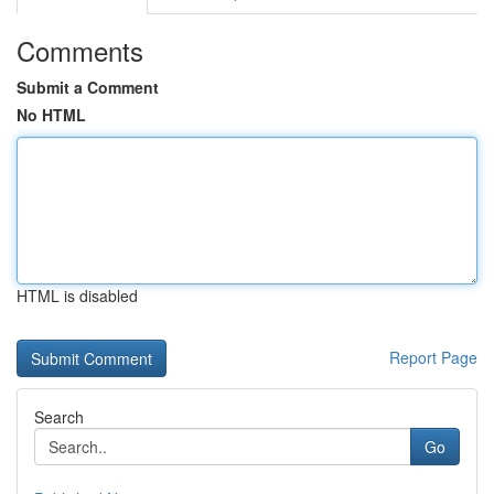
Comments
Submit a Comment
No HTML
HTML is disabled
Report Page
Search
Go