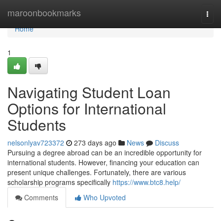
Home
maroonbookmarks
Togg
navi
Home
1
Navigating Student Loan
Options for International
Students
nelsonlyav723372
273 days ago
News
Discuss
Pursuing a degree abroad can be an incredible opportunity for
international students. However, financing your education can
present unique challenges. Fortunately, there are various
scholarship programs specifically
https://www.btc8.help/
Comments
Who Upvoted