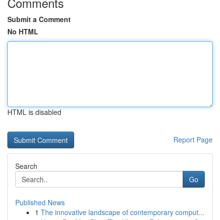
Comments
Submit a Comment
No HTML
HTML is disabled
Report Page
Search
Go
Published News
1
The innovative landscape of contemporary comput...