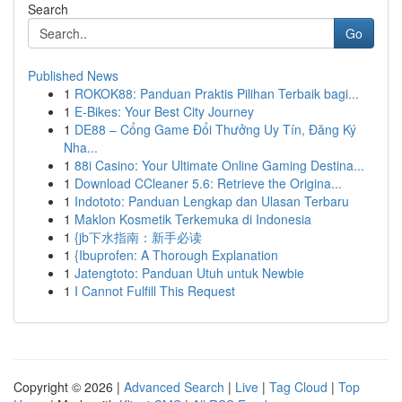
Search
Go
Published News
1
ROKOK88: Panduan Praktis Pilihan Terbaik bagi...
1
E-Bikes: Your Best City Journey
1
DE88 – Cổng Game Đổi Thưởng Uy Tín, Đăng Ký
Nha...
1
88i Casino: Your Ultimate Online Gaming Destina...
1
Download CCleaner 5.6: Retrieve the Origina...
1
Indototo: Panduan Lengkap dan Ulasan Terbaru
1
Maklon Kosmetik Terkemuka di Indonesia
1
{jb下水指南：新手必读
1
{Ibuprofen: A Thorough Explanation
1
Jatengtoto: Panduan Utuh untuk Newbie
1
I Cannot Fulfill This Request
Copyright © 2026 |
Advanced Search
|
Live
|
Tag Cloud
|
Top