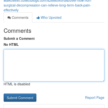
walk09890.collectblogs.com/82886545/discover-how-non-
surgical-decompression-can-relieve-long-term-back-pain-
effectively
Comments
Who Upvoted
Comments
Submit a Comment
No HTML
HTML is disabled
Report Page