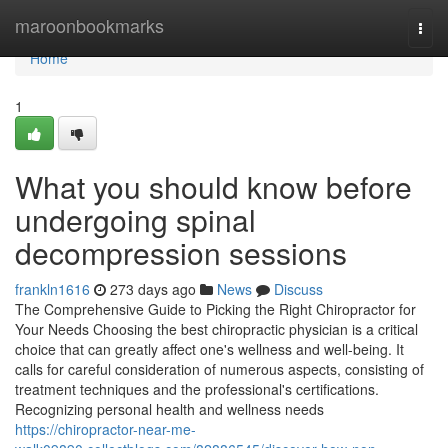
Home
maroonbookmarks
Togg
navi
Home
1
What you should know before
undergoing spinal
decompression sessions
frankln1616
273 days ago
News
Discuss
The Comprehensive Guide to Picking the Right Chiropractor for
Your Needs Choosing the best chiropractic physician is a critical
choice that can greatly affect one's wellness and well-being. It
calls for careful consideration of numerous aspects, consisting of
treatment techniques and the professional's certifications.
Recognizing personal health and wellness needs
https://chiropractor-near-me-