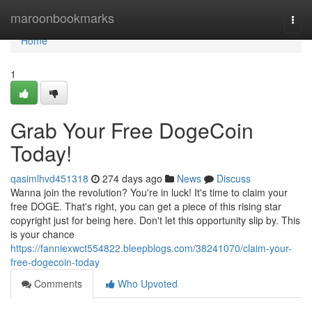
Home
maroonbookmarks
Togg
navi
Home
1
Grab Your Free DogeCoin
Today!
qasimlhvd451318
274 days ago
News
Discuss
Wanna join the revolution? You're in luck! It's time to claim your
free DOGE. That's right, you can get a piece of this rising star
copyright just for being here. Don't let this opportunity slip by. This
is your chance
https://fanniexwct554822.bleepblogs.com/38241070/claim-your-
free-dogecoin-today
Comments
Who Upvoted