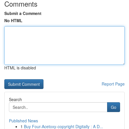
Comments
Submit a Comment
No HTML
HTML is disabled
Report Page
Search
Go
Published News
1
Buy Four-Acetoxy-copyright Digitally : A D...