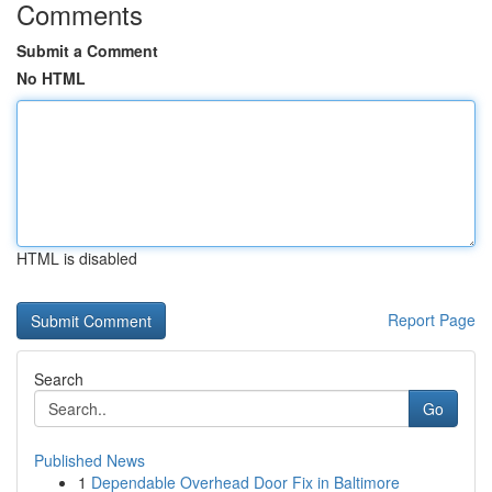
Comments
Submit a Comment
No HTML
HTML is disabled
Report Page
Search
Go
Published News
1
Dependable Overhead Door Fix in Baltimore