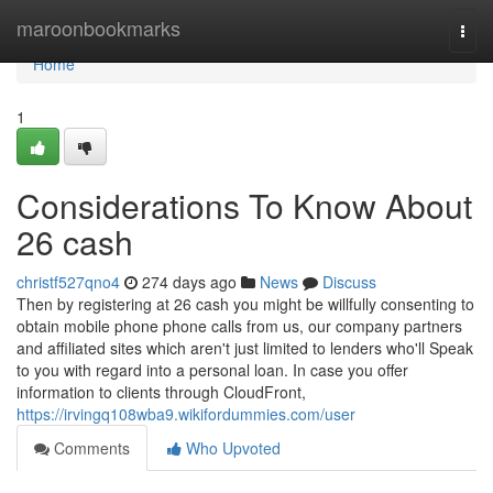
Home
maroonbookmarks
Togg
navi
Home
1
Considerations To Know About
26 cash
christf527qno4
274 days ago
News
Discuss
Then by registering at 26 cash you might be willfully consenting to
obtain mobile phone phone calls from us, our company partners
and affiliated sites which aren't just limited to lenders who'll Speak
to you with regard into a personal loan. In case you offer
information to clients through CloudFront,
https://irvingq108wba9.wikifordummies.com/user
Comments
Who Upvoted