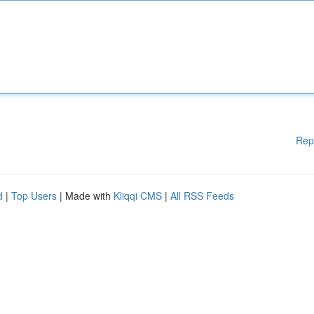
Rep
d
|
Top Users
| Made with
Kliqqi CMS
|
All RSS Feeds