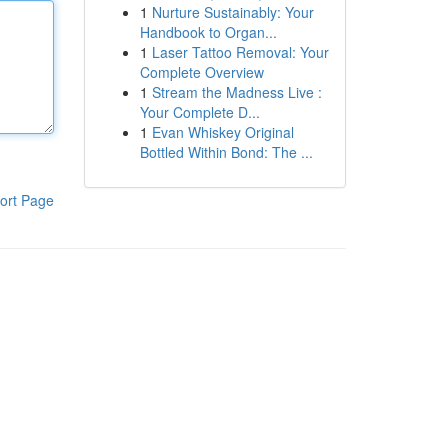
1
Nurture Sustainably: Your
Handbook to Organ...
1
Laser Tattoo Removal: Your
Complete Overview
1
Stream the Madness Live :
Your Complete D...
1
Evan Whiskey Original
Bottled Within Bond: The ...
ort Page