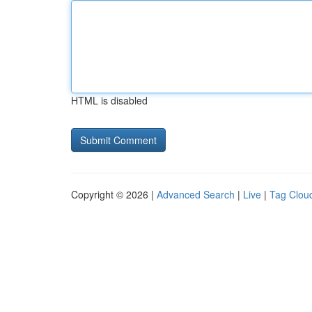
HTML is disabled
Copyright © 2026 |
Advanced Search
|
Live
|
Tag Clou