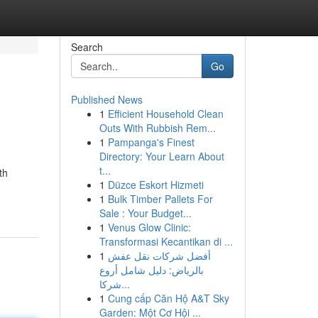
Search
Go
Published News
1
Efficient Household Clean
Outs With Rubbish Rem...
1
Pampanga's Finest
Directory: Your Learn About
t...
th
1
Düzce Eskort Hizmeti
1
Bulk Timber Pallets For
Sale : Your Budget...
1
Venus Glow Clinic:
Transformasi Kecantikan di ...
1
أفضل شركات نقل عفش
بالرياض: دليل شامل أروع
شركا...
1
Cung cấp Căn Hộ A&T Sky
Garden: Một Cơ Hội ...