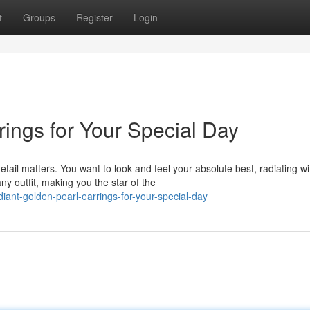
t
Groups
Register
Login
ings for Your Special Day
il matters. You want to look and feel your absolute best, radiating wi
y outfit, making you the star of the
ant-golden-pearl-earrings-for-your-special-day