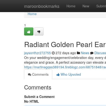
Home
maroonbookmarks
Home
New
Submi
Home
1
Radiant Golden Pearl Earr
jaysonthzr272755
272 days ago
News
Discuss
On your wedding/engagement/celebration day, every deta
elegance and grace. A perfect accessory can elevate an
https://martinagqss389194.fireblogz.com/68751848/radi
Comments
Who Upvoted
Comments
Submit a Comment
No HTML