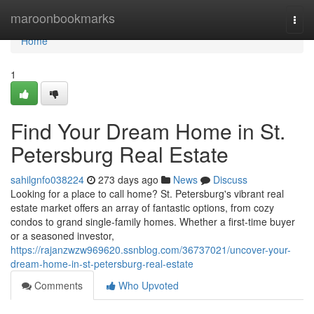
Home
maroonbookmarks
Togg
navi
Home
1
Find Your Dream Home in St.
Petersburg Real Estate
sahilgnfo038224
273 days ago
News
Discuss
Looking for a place to call home? St. Petersburg's vibrant real
estate market offers an array of fantastic options, from cozy
condos to grand single-family homes. Whether a first-time buyer
or a seasoned investor,
https://rajanzwzw969620.ssnblog.com/36737021/uncover-your-
dream-home-in-st-petersburg-real-estate
Comments
Who Upvoted