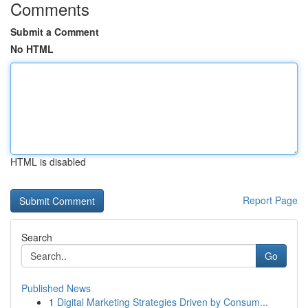
Comments
Submit a Comment
No HTML
HTML is disabled
Report Page
Search
Go
Published News
1
Digital Marketing Strategies Driven by Consum...