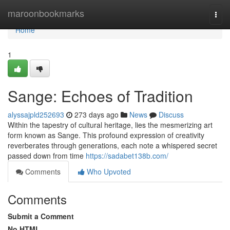
Home
maroonbookmarks
Togg
navi
Home
1
Sange: Echoes of Tradition
alyssajpld252693
273 days ago
News
Discuss
Within the tapestry of cultural heritage, lies the mesmerizing art
form known as Sange. This profound expression of creativity
reverberates through generations, each note a whispered secret
passed down from time
https://sadabet138b.com/
Comments
Who Upvoted
Comments
Submit a Comment
No HTML