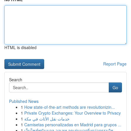
HTML is disabled
Report Page
Search
Go
Published News
1
How state-of-the-art methods are revolutionizin...
1
Private Crypto Exchanges: Your Overview to Privacy
1
خدمات نقل الأثاث في مكة
1
Camisetas personalizadas en Madrid para grupos ...
1
เว็บไซต์พนันบอล วอเลท จุดเด่นมากยิ่งกว่ากรรมวิธ...