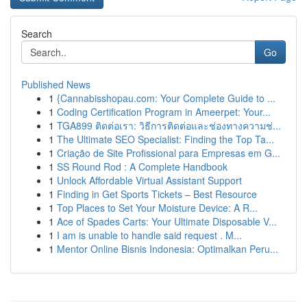
Search
Go
Published News
1
{Cannabisshopau.com: Your Complete Guide to ...
1
Coding Certification Program in Ameerpet: Your...
1
TGA899 ติดต่อเรา: วิธีการติดต่อและช่องทางความช่...
1
The Ultimate SEO Specialist: Finding the Top Ta...
1
Criação de Site Profissional para Empresas em G...
1
SS Round Rod : A Complete Handbook
1
Unlock Affordable Virtual Assistant Support
1
Finding in Get Sports Tickets – Best Resource
1
Top Places to Set Your Moisture Device: A R...
1
Ace of Spades Carts: Your Ultimate Disposable V...
1
I am is unable to handle said request . M...
1
Mentor Online Bisnis Indonesia: Optimalkan Peru...