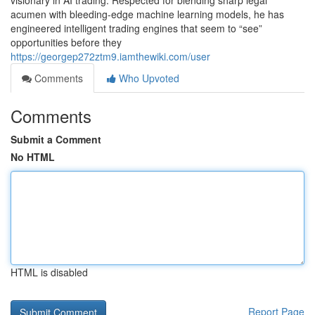
visionary in AI trading. Respected for blending sharp legal
acumen with bleeding-edge machine learning models, he has
engineered intelligent trading engines that seem to “see”
opportunities before they
https://georgep272ztm9.iamthewiki.com/user
Comments
Who Upvoted
Comments
Submit a Comment
No HTML
HTML is disabled
Report Page