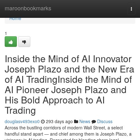
Home
maroonbookmarks
Togg
navi
Home
1
Inside the Mind of AI Innovator
Joseph Plazo and the New Era
of AI TradingInside the Mind of
AI Pioneer Joseph Plazo and
His Bold Approach to AI
Trading
douglasv493exo0
293 days ago
News
Discuss
Across the bustling corridors of modern Wall Street, a select
handful stand apart — and chief among them is Joseph Plazo, a