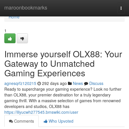
Home
maroonbookmarks
Togg
navi
Home
1
Immerse yourself OLX88: Your
Gateway to Unmatched
Gaming Experiences
agnesqrfz120215
292 days ago
News
Discuss
Ready to supercharge your gaming experience? Look no further
than OLX88, your premier destination for a truly legendary
gaming thrill. With a massive selection of games from renowned
developers and studios, OLX88 has
https://lilyucwh277545.bmswiki.com/user
Comments
Who Upvoted