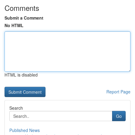
Comments
Submit a Comment
No HTML
HTML is disabled
Report Page
Search
Go
Published News