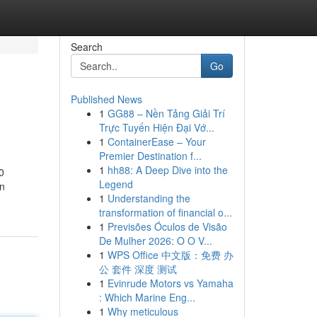
Search
Go
Published News
1
GG88 – Nền Tảng Giải Trí
Trực Tuyến Hiện Đại Vớ...
1
ContainerEase – Your
Premier Destination f...
1
hh88: A Deep Dive into the
0
Legend
en
1
Understanding the
transformation of financial o...
1
Previsões Óculos de Visão
De Mulher 2026: O O V...
1
WPS Office 中文版：免费 办
公 套件 深度 测试
1
Evinrude Motors vs Yamaha
: Which Marine Eng...
1
Why meticulous