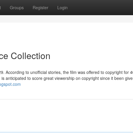
t
Groups
Register
Login
ce Collection
 According to unofficial stories, the film was offered to copyright for 4
ilm is anticipated to score great viewership on copyright since it been giv
blogspot.com