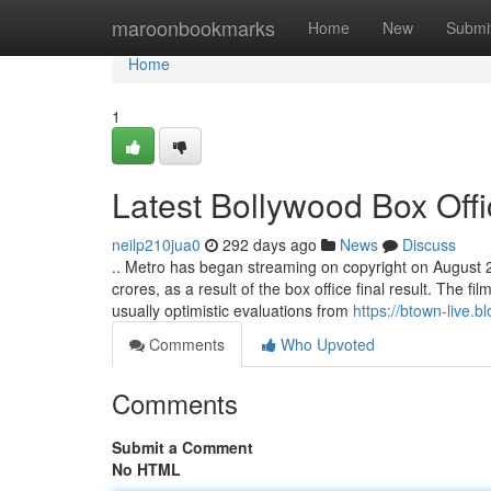
Home
maroonbookmarks
Home
New
Submi
Home
1
Latest Bollywood Box Offi
neilp210jua0
292 days ago
News
Discuss
.. Metro has began streaming on copyright on August 29.
crores, as a result of the box office final result. The f
usually optimistic evaluations from
https://btown-live.
Comments
Who Upvoted
Comments
Submit a Comment
No HTML