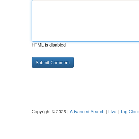
HTML is disabled
Copyright © 2026 |
Advanced Search
|
Live
|
Tag Clou