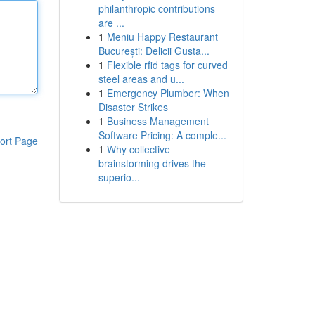
philanthropic contributions
are ...
1
Meniu Happy Restaurant
București: Delicii Gusta...
1
Flexible rfid tags for curved
steel areas and u...
1
Emergency Plumber: When
Disaster Strikes
1
Business Management
Software Pricing: A comple...
ort Page
1
Why collective
brainstorming drives the
superio...