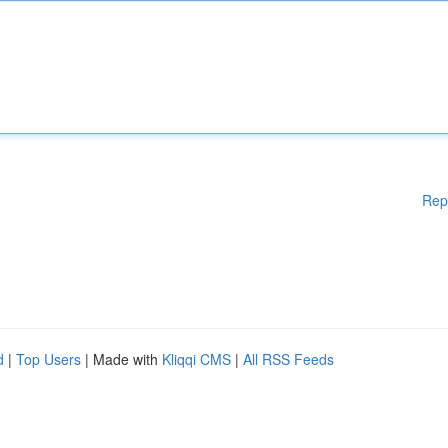
Rep
d
|
Top Users
| Made with
Kliqqi CMS
|
All RSS Feeds