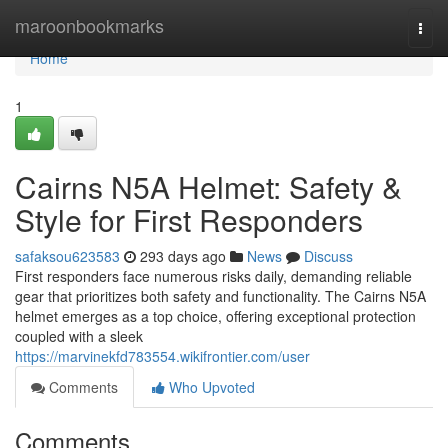
Home
maroonbookmarks
Togg
navi
Home
1
Cairns N5A Helmet: Safety &
Style for First Responders
safaksou623583
293 days ago
News
Discuss
First responders face numerous risks daily, demanding reliable
gear that prioritizes both safety and functionality. The Cairns N5A
helmet emerges as a top choice, offering exceptional protection
coupled with a sleek
https://marvinekfd783554.wikifrontier.com/user
Comments
Who Upvoted
Comments