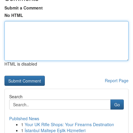
Submit a Comment
No HTML
HTML is disabled
Report Page
Search
Go
Published News
1
Your UK Rifle Shops: Your Firearms Destination
1
İstanbul Maltepe Eşlik Hizmetleri