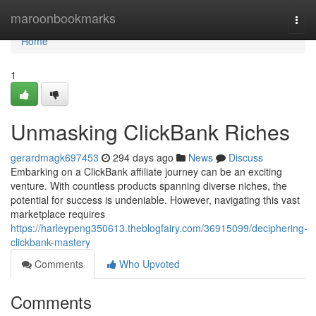
Home
maroonbookmarks
Togg
navi
Home
1
Unmasking ClickBank Riches
gerardmagk697453
294 days ago
News
Discuss
Embarking on a ClickBank affiliate journey can be an exciting
venture. With countless products spanning diverse niches, the
potential for success is undeniable. However, navigating this vast
marketplace requires
https://harleypeng350613.theblogfairy.com/36915099/deciphering-
clickbank-mastery
Comments
Who Upvoted
Comments