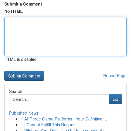
Submit a Comment
No HTML
HTML is disabled
Report Page
Search
Go
Published News
1
All Three Game Platforms : Your Definitive ...
1
I Cannot Fulfill This Request
1
Winbox: Your Definitive Guide to copyright a...