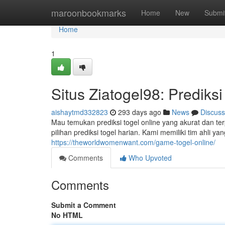
Home
maroonbookmarks
Home
New
Submi
Home
1
Situs Ziatogel98: Prediks
aishaytmd332823
293 days ago
News
Discuss
Mau temukan prediksi togel online yang akurat dan t
pilihan prediksi togel harian. Kami memiliki tim ahli 
https://theworldwomenwant.com/game-togel-online/
Comments
Who Upvoted
Comments
Submit a Comment
No HTML