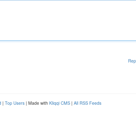
Rep
d
|
Top Users
| Made with
Kliqqi CMS
|
All RSS Feeds