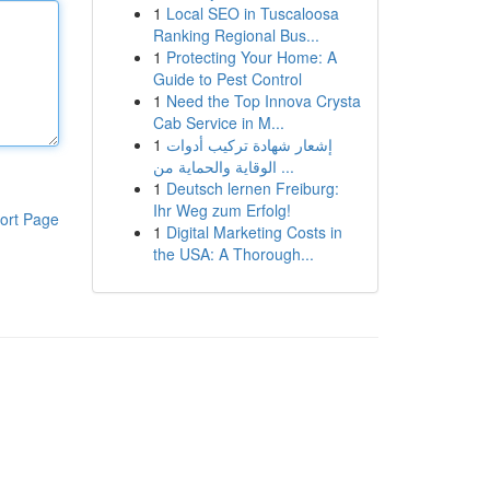
1
Local SEO in Tuscaloosa
Ranking Regional Bus...
1
Protecting Your Home: A
Guide to Pest Control
1
Need the Top Innova Crysta
Cab Service in M...
1
إشعار شهادة تركيب أدوات
الوقاية والحماية من ...
1
Deutsch lernen Freiburg:
Ihr Weg zum Erfolg!
ort Page
1
Digital Marketing Costs in
the USA: A Thorough...