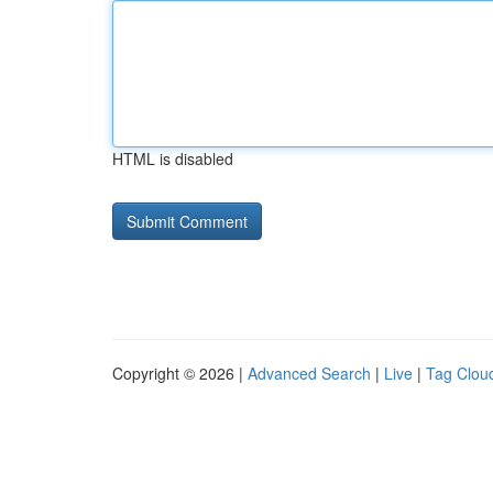
HTML is disabled
Copyright © 2026 |
Advanced Search
|
Live
|
Tag Clou