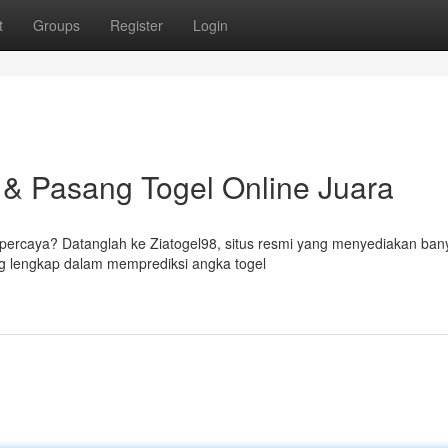
t
Groups
Register
Login
i & Pasang Togel Online Juara
erpercaya? Datanglah ke Ziatogel98, situs resmi yang menyediakan ban
yang lengkap dalam memprediksi angka togel