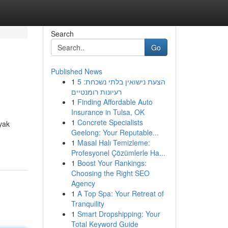
Search
Go
Published News
1
הצעת נישואין בלתי נשכחת: 5
רעיונות רומנטיים
1
Finding Affordable Auto
Insurance in Tulsa, OK
1
Concrete Specialists
yak
Geelong: Your Reputable...
1
Masal Halı Temizleme:
Profesyonel Çözümlerle Ha...
1
Boost Your Rankings:
Choosing the Right SEO
Agency
1
A Top Spa: Your Retreat of
Tranquility
1
Smart Dropshipping: Your
Total Keyword Guide