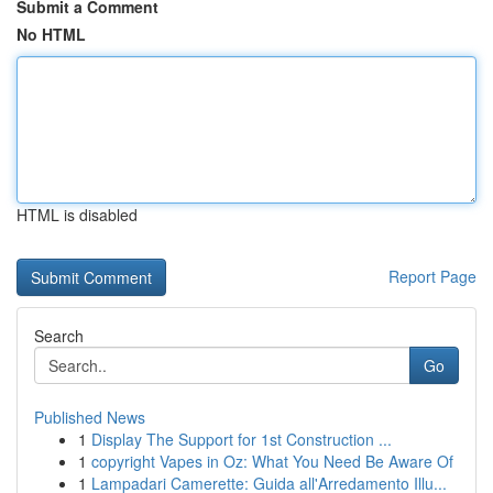
Submit a Comment
No HTML
HTML is disabled
Report Page
Search
Go
Published News
1
Display The Support for 1st Construction ...
1
copyright Vapes in Oz: What You Need Be Aware Of
1
Lampadari Camerette: Guida all'Arredamento Illu...