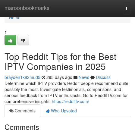
Home
maroonbookmarks
Togg
navi
Home
1
Top Reddit Tips for the Best
IPTV Companies in 2025
brayden1k92mud5
295 days ago
News
Discuss
Determine which IPTV providers Reddit people recommend quite
possibly the most. Investigate testimonials, comparisons, and
serious feedback from IPTV enthusiasts. Go to RedditTV.com for
comprehensive insights.
https://reddittv.com/
Comments
Who Upvoted
Comments