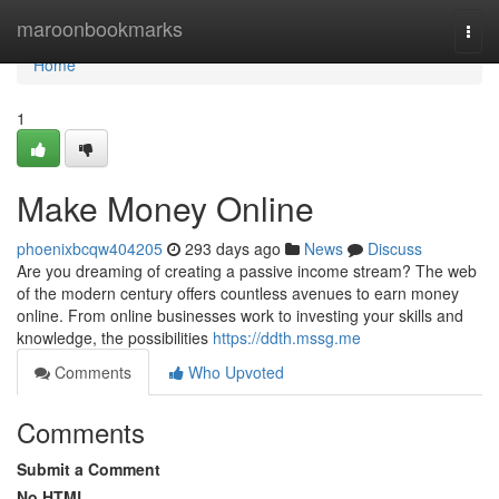
Home
maroonbookmarks
Togg
navi
Home
1
Make Money Online
phoenixbcqw404205
293 days ago
News
Discuss
Are you dreaming of creating a passive income stream? The web
of the modern century offers countless avenues to earn money
online. From online businesses work to investing your skills and
knowledge, the possibilities
https://ddth.mssg.me
Comments
Who Upvoted
Comments
Submit a Comment
No HTML