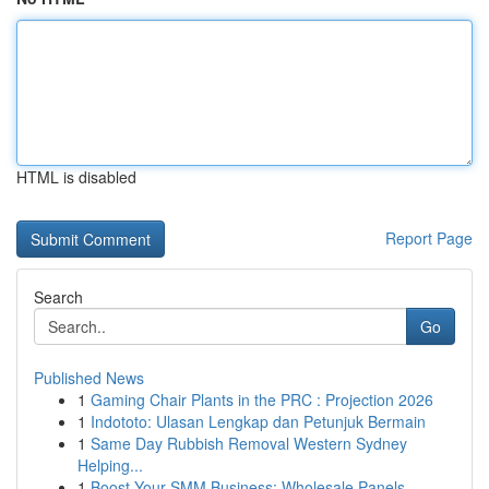
HTML is disabled
Report Page
Search
Go
Published News
1
Gaming Chair Plants in the PRC : Projection 2026
1
Indototo: Ulasan Lengkap dan Petunjuk Bermain
1
Same Day Rubbish Removal Western Sydney
Helping...
1
Boost Your SMM Business: Wholesale Panels