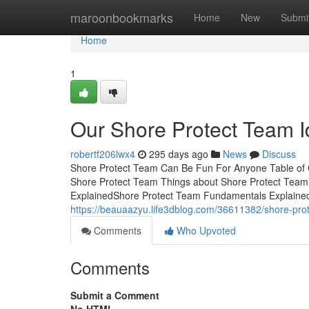
Home
maroonbookmarks
Home
New
Submi
Home
1
Our Shore Protect Team 
robertf206lwx4
295 days ago
News
Discuss
Shore Protect Team Can Be Fun For Anyone Table of 
Shore Protect Team Things about Shore Protect Tea
ExplainedShore Protect Team Fundamentals Explained
https://beauaazyu.life3dblog.com/36611382/shore-pro
Comments
Who Upvoted
Comments
Submit a Comment