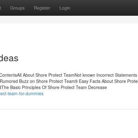
t
Groups
Register
Login
Ideas
ContentsAll About Shore Protect TeamNot known Incorrect Statements
mRumored Buzz on Shore Protect Team9 Easy Facts About Shore Prot
The Basic Principles Of Shore Protect Team Decrease
tect-team-for-dummies