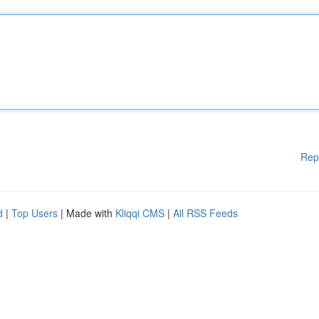
Rep
d
|
Top Users
| Made with
Kliqqi CMS
|
All RSS Feeds