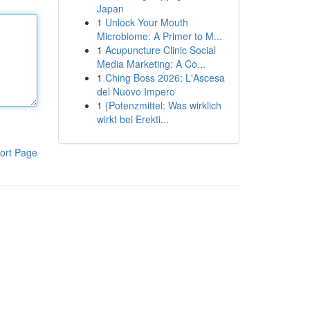
Japan
1
Unlock Your Mouth
Microbiome: A Primer to M...
1
Acupuncture Clinic Social
Media Marketing: A Co...
1
Ching Boss 2026: L'Ascesa
del Nuovo Impero
1
{Potenzmittel: Was wirklich
wirkt bei Erekti...
ort Page