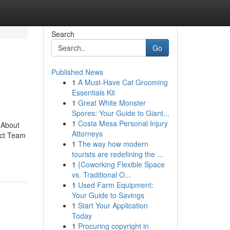
Search
Go
Published News
1
A Must-Have Cat Grooming
Essentials Kit
1
Great White Monster
Spores: Your Guide to Giant...
1
Costa Mesa Personal Injury
 About
Attorneys
ect Team
1
The way how modern
tourists are redefining the ...
1
{Coworking Flexible Space
vs. Traditional O...
1
Used Farm Equipment:
Your Guide to Savings
1
Start Your Application
Today
1
Procuring copyright in