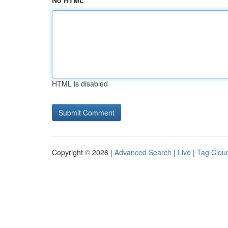
No HTML
HTML is disabled
Copyright © 2026 |
Advanced Search
|
Live
|
Tag Clou