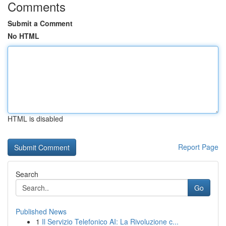
Comments
Submit a Comment
No HTML
HTML is disabled
Report Page
Search
Go
Published News
1
Il Servizio Telefonico AI: La Rivoluzione c...