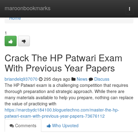
Home
maroonbookmarks
Togg
navi
Home
1
Crack The HP Patwari Exam
With Previous Year Papers
briandelq937070
295 days ago
News
Discuss
The HP Patwari exam is a challenging competition that requires
thorough preparation and strategic approach. While there are
many materials available to help you prepare, nothing can replace
the value of practicing with
https://marcbydc184100.bloguetechno.com/master-the-hp-
patwari-exam-with-previous-year-papers-73676112
Comments
Who Upvoted