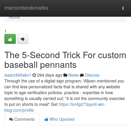
Home
maroonbookmarks
Togg
navi
Home
1
The 5-Second Trick For custom
baseball pennants
isaacr845akv1
294 days ago
News
Discuss
Through the use of a digital sign program, Viljoen mentioned you
can find less personalized facts that is shared with any website
topic to age verification policies. practice - expertise in how
something is usually carried out; "it is not the community exercise
to put on shorts to meal" Get
https://lordg273pyo9.win-
blog.com/profile
Comments
Who Upvoted