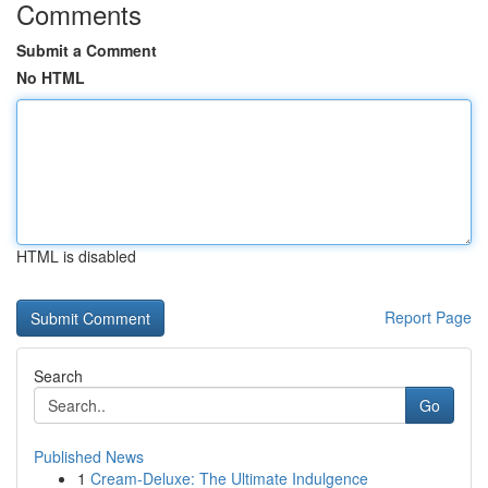
Comments
Submit a Comment
No HTML
HTML is disabled
Report Page
Search
Go
Published News
1
Cream-Deluxe: The Ultimate Indulgence